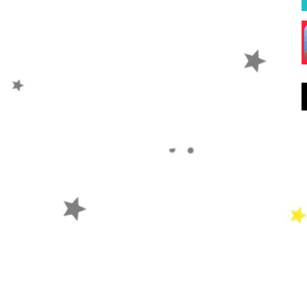
Hope
Prayer
Events
W