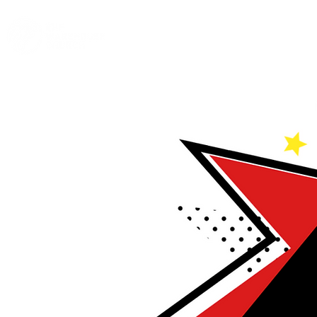
Home
A