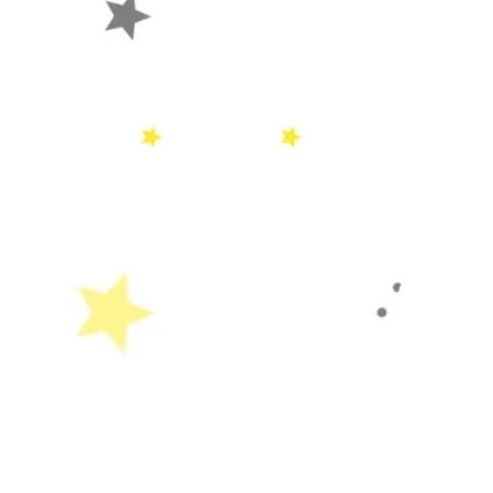
SOON
Home
About