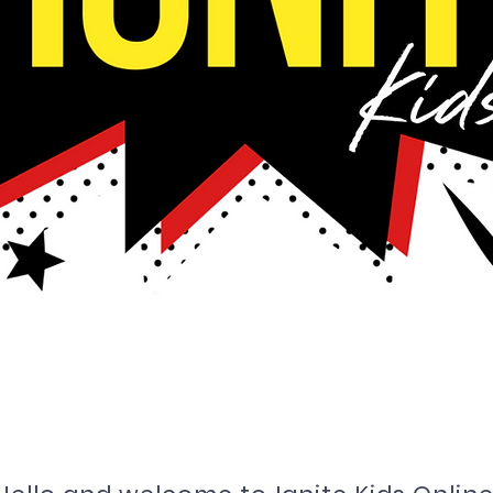
ome to i
gnite Kids o