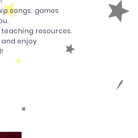
!
ship songs, games
ou.
 teaching resources.
y and enjoy
!