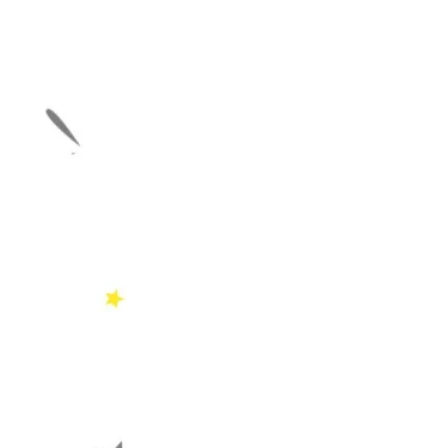
Download a colouring she
lessons
COMIN