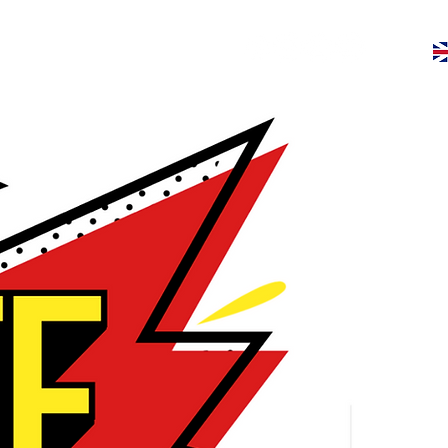
ive
Give