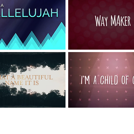
Choose a song and sing along!