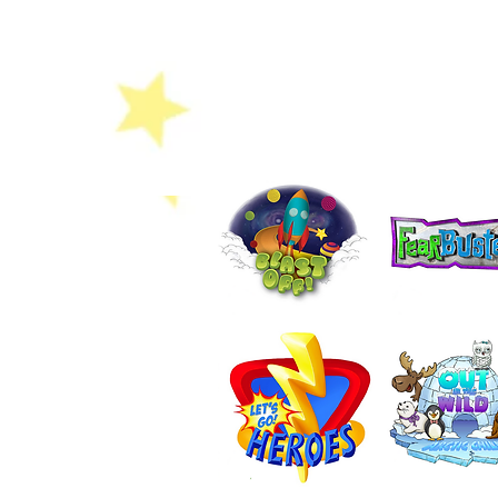
Colouring Sheet