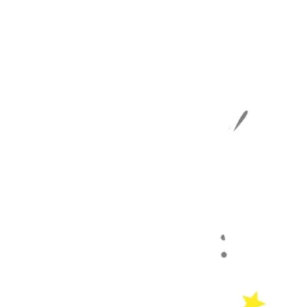
 the Lord, for
 NASB