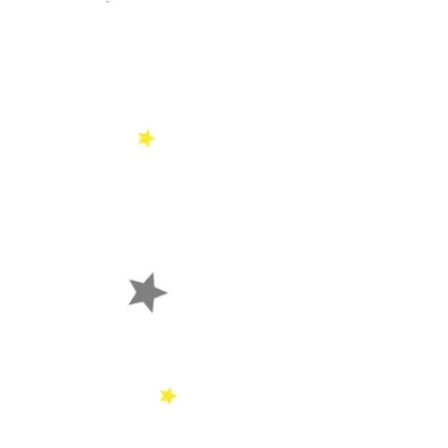
Psalm 106: 1 
He is good; Fo