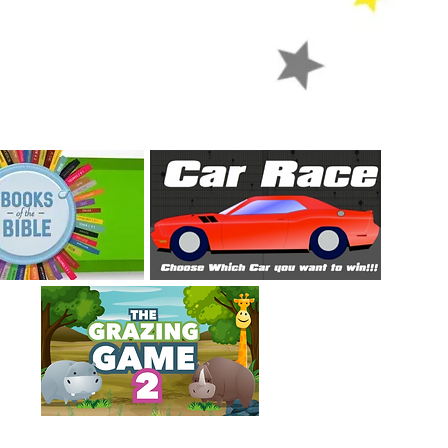
games
Let's play some games!