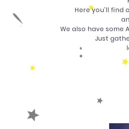
Here you'll find
an
We also have some A
Just gathe