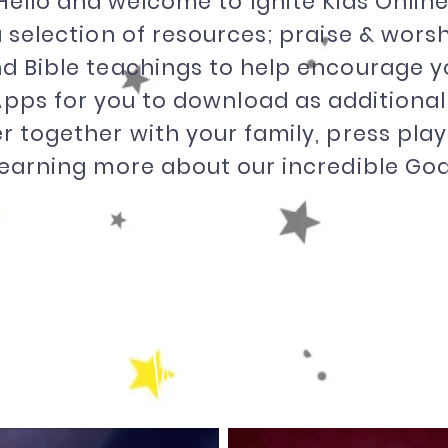
Hello and welcome to Ignite Kids Online
 a selection of resources; praise & wor
d Bible teachings to help encourage y
pps for you to download as additional
r together with your family, press pla
learning more about our incredible God
Worship