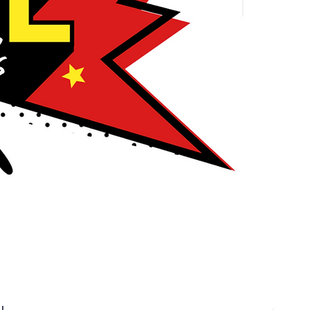
nline!