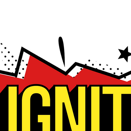
bout
Hope
Prayer
Events
Watch L