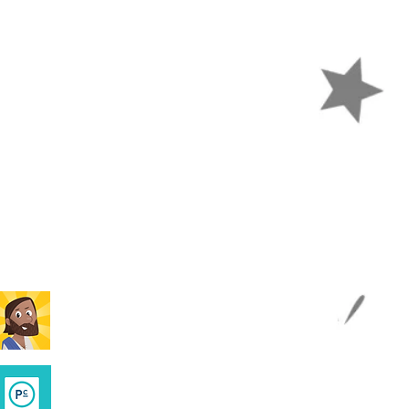
APPS
Kid's Bible App
Parent Cue