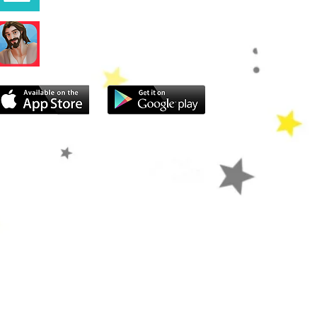
Superbook Bible App
atch Live
Give