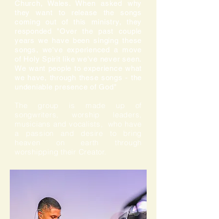
Church, Wales. When asked why
they want to release the songs
coming out of this ministry, they
responded "Over the past couple
years we have been singing these
songs, we've experienced a move
of Holy Spirit like we've never seen.
We want people to experience what
we have, through these songs - the
undeniable presence of God"
The group is made up of
songwriters, worship leaders,
musicians and vocalists, who have
a passion and desire to bring
heaven on earth through
worshipping their Creator.