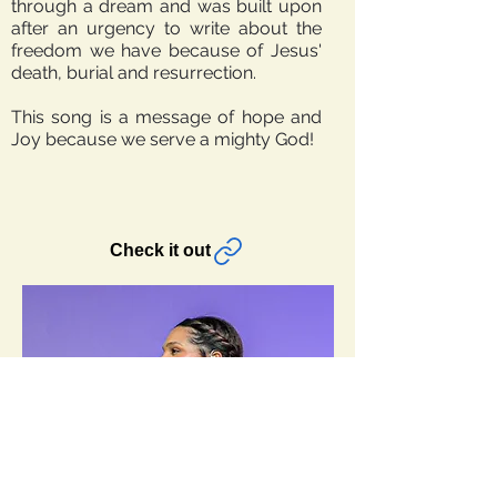
through a dream and was built upon
after an urgency to write about the
freedom we have because of Jesus'
death, burial and resurrection.
This song is a message of hope and
Joy because we serve a mighty God!
Check it out