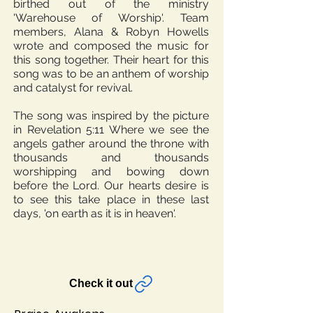
birthed out of the ministry
'Warehouse of Worship'. Team
members, Alana & Robyn Howells
wrote and composed the music for
this song together. Their heart for this
song was to be an anthem of worship
and catalyst for revival.
The song was inspired by the picture
in Revelation 5:11 Where we see the
angels gather around the throne with
thousands and thousands
worshipping and bowing down
before the Lord. Our hearts desire is
to see this take place in these last
days, 'on earth as it is in heaven'.
Check it out