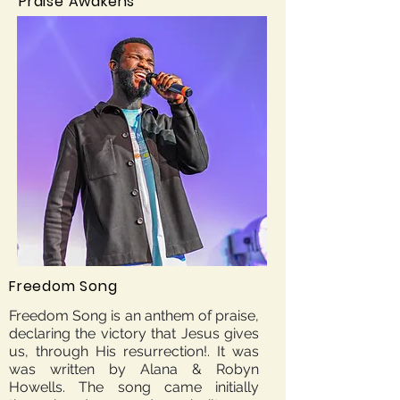
Praise Awakens
Freedom Song
Freedom Song is an anthem of praise,
declaring the victory that Jesus gives
us, through His resurrection!. It was
was written by Alana & Robyn
Howells. The song came initially