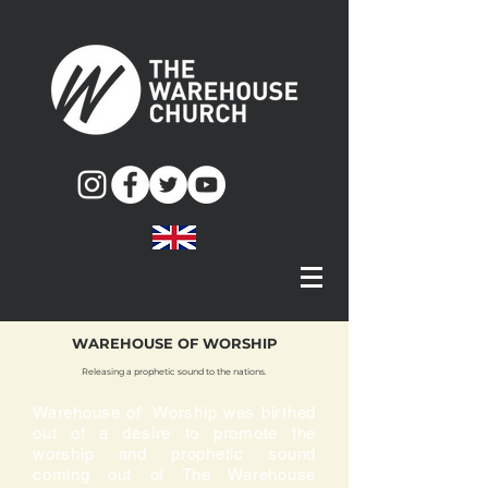
WAREHOUSE OF WORSHIP
Releasing a prophetic sound to the nations.
Warehouse of Worship was birthed
out of a desire to promote the
worship and prophetic sound
coming out of The Warehouse