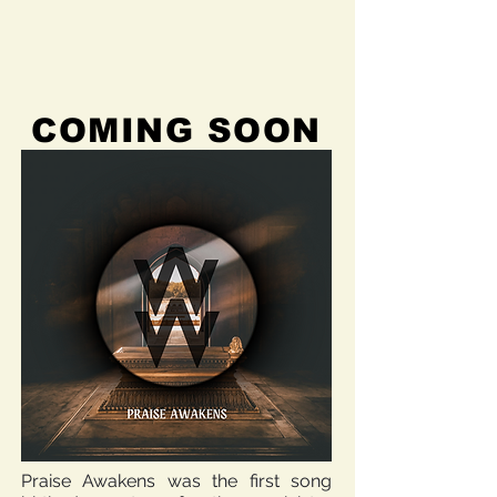
COMING SOON
Praise Awakens was the first song